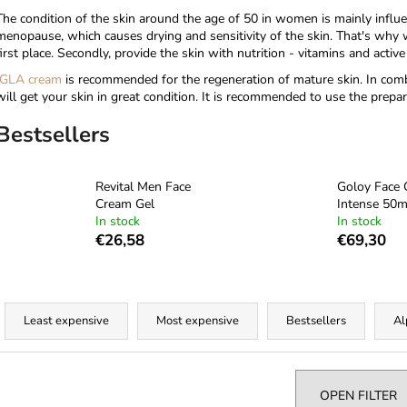
The condition of the skin around the age of 50 in women is mainly influ
menopause, which causes drying and sensitivity of the skin. That's why w
first place. Secondly, provide the skin with nutrition - vitamins and acti
GLA cream
is recommended for the regeneration of mature skin. In com
will get your skin in great condition. It is recommended to use the prepara
Bestsellers
Revital Men Face
Goloy Face
Cream Gel
Intense 50m
In stock
In stock
€26,58
€69,30
P
r
Least expensive
Most expensive
Bestsellers
Al
o
d
u
OPEN FILTER