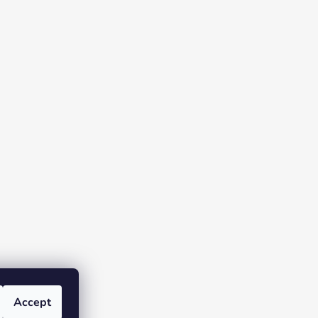
Accept