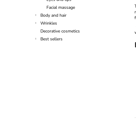
Facial massage
Body and hair
Wrinkles
Decorative cosmetics
Best sellers