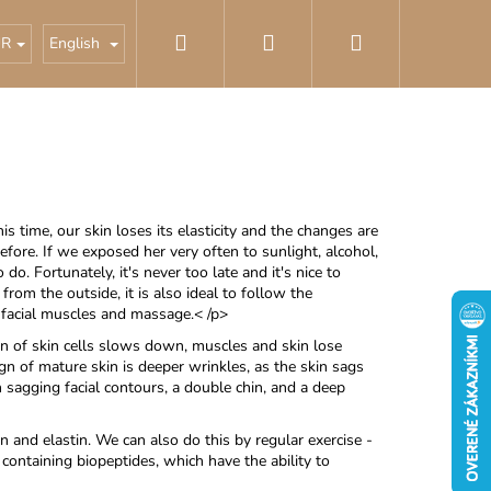
Search
Login
Shopping
cosmetics
Best sellers
UR
English
cart
is time, our skin loses its elasticity and the changes are
fore. If we exposed her very often to sunlight, alcohol,
 do. Fortunately, it's never too late and it's nice to
 from the outside, it is also ideal to follow the
e facial muscles and massage.< /p>
on of skin cells slows down, muscles and skin lose
ign of mature skin is deeper wrinkles, as the skin sags
n sagging facial contours, a double chin, and a deep
n and elastin. We can also do this by regular exercise -
 containing biopeptides, which have the ability to