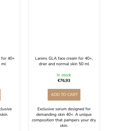
, for 40+
Larens GLA face cream for 40+,
0 ml
drier and normal skin 50 ml
In stock
€76,93
ADD TO CART
xclusive
Exclusive serum designed for
skin.
demanding skin 40+. A unique
composition that pampers your dry
skin.