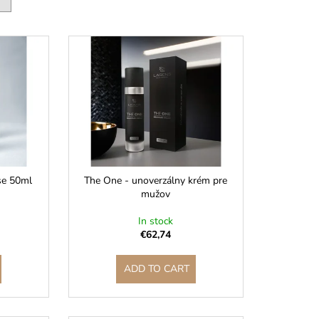
se 50ml
The One - unoverzálny krém pre
mužov
In stock
€62,74
ADD TO CART