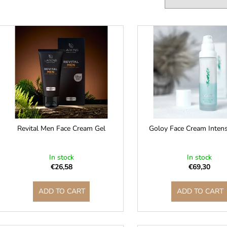
c
t
L
s
o
s
r
t
t
o
f
n
p
g
r
o
Revital Men Face Cream Gel
Goloy Face Cream Inten
d
u
In stock
In stock
c
€26,58
€69,30
t
ADD TO CART
ADD TO CART
s