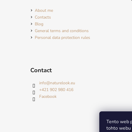
About me
Contacts
Blog
General terms and conditions
Personal data protection rules
Contact
info
@
naturelook.eu
+421 902 980 416
Facebook
Tento web p
tohto webu v