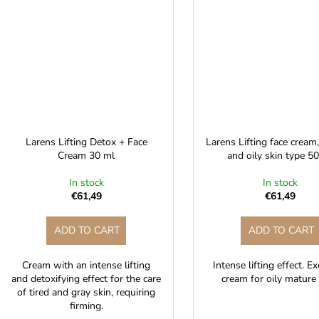
Larens Lifting Detox + Face
Larens Lifting face cream
Cream 30 ml
and oily skin type 5
In stock
In stock
€61,49
€61,49
ADD TO CART
ADD TO CART
Cream with an intense lifting
Intense lifting effect. E
and detoxifying effect for the care
cream for oily mature 
of tired and gray skin, requiring
firming.