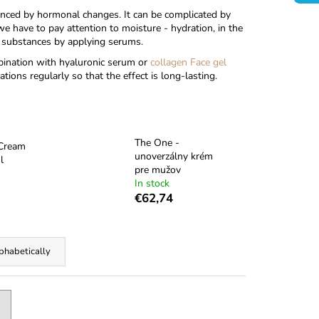
enced by hormonal changes. It can be complicated by
e have to pay attention to moisture - hydration, in the
ve substances by applying serums.
bination with hyaluronic serum
or
collagen Face gel
tions regularly so that the effect is long-lasting.
The One -
 Cream
unoverzálny krém
l
pre mužov
In stock
€62,74
phabetically