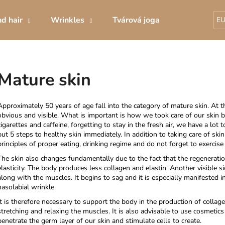
d hair
Wrinkles
Tvárová joga
Decorative 
E
What are you looking for?
Mature skin
SEARCH
Approximately 50 years of age fall into the category of mature skin. At th
obvious and visible. What is important is how we took care of our skin be
cigarettes and caffeine, forgetting to stay in the fresh air, we have a lot to
put
5 steps to healthy skin immediately.
In addition to taking care of skin
We recommend
principles of proper eating, drinking regime and do not forget to exercis
The skin also changes fundamentally due to the fact that the regenerati
elasticity. The body produces less collagen and elastin. Another visible s
along with the muscles. It begins to sag and it is especially manifested i
nasolabial wrinkle.
It is therefore necessary to support the body in the production of collage
stretching and relaxing the muscles. It is also advisable to use cosmetics
penetrate the germ layer of our skin and stimulate cells to create.