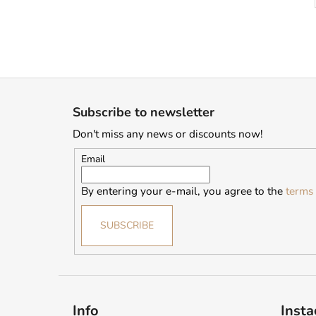
F
o
Subscribe to newsletter
o
Don't miss any news or discounts now!
t
e
Email
r
By entering your e-mail, you agree to the
terms 
SUBSCRIBE
Info
Inst