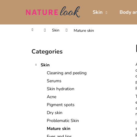
C
Skip
to
a
Skin
Body an
content
Back
Back
r
shopping
shopping
t
Home
Skin
Mature skin
S
i
Categories
Skip
d
categories
e
Skin
b
Cleaning and peeling
a
Serums
r
Skin hydration
Acne
Pigment spots
Dry skin
Problematic Skin
Mature skin
Eyes and lips