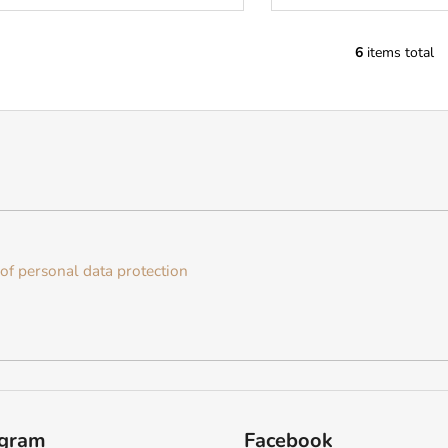
6
items total
L
i
s
t
i
n
g
c
o
n
of personal data protection
t
r
o
l
s
agram
Facebook