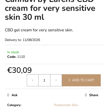
rating
i
cream for very sensitive
is
0,0
n
skin 30 ml
out
g
of
f
5
stars.
CBD gel cream for very sensitive skin.
o
r
Delivery to:
11/08/2026
?
In stock
Code:
1110
€30,09
SEARCH
Measure
ADD TO CART
price:
W
e
Ask
Share
r
e
Category
:
Problematic Skin