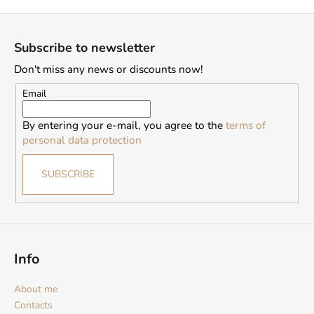
F
o
Subscribe to newsletter
o
Don't miss any news or discounts now!
t
e
Email
r
By entering your e-mail, you agree to the
terms of
personal data protection
SUBSCRIBE
Info
About me
Contacts