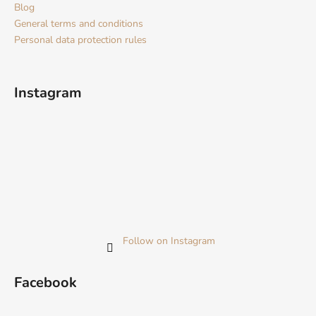
Blog
General terms and conditions
Personal data protection rules
Instagram
Follow on Instagram
Facebook