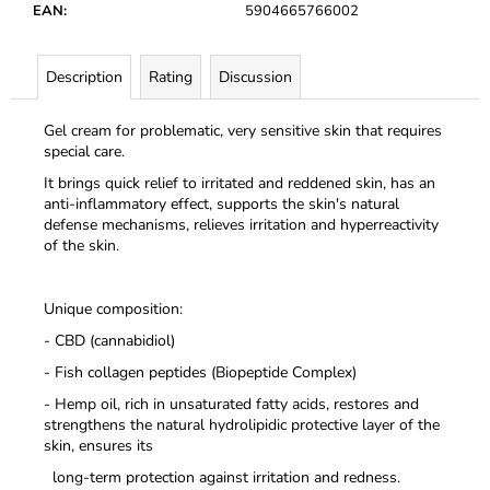
c
EAN
:
5904665766002
o
m
Description
Rating
Discussion
m
e
n
Gel cream for problematic, very sensitive skin that requires
special care.
d
It brings quick relief to irritated and reddened skin, has an
anti-inflammatory effect,
supports the skin's natural
defense mechanisms, relieves irritation and hyperreactivity
of the skin.
Unique composition:
- CBD (cannabidiol)
- Fish collagen peptides (Biopeptide Complex)
- Hemp oil, rich in unsaturated fatty acids, restores and
strengthens the natural hydrolipidic protective layer of the
skin, ensures its
long-term protection against irritation and redness.