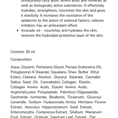
unsaturated fatty acids, amino acids and minerals as
well as biologically active substances. It effectively
hydrates, strengthens, nourishes the skin and gives
it elasticity. It increases the resistance of the
epidermis to the action of external factors, relieves
irritation, has an antioxidant effect.
Avocado oil – nourishes and hydrates the skin,
restores the hydrolipid protective layer of the skin.
Content: 30 ml
Composition:
Aqua, Glycerin, Pentylene Glycol, Persea Gratissima Oil,
Polyglyceryl-6 Stearate, Squalane, Shea Butter Ethyl
Esters, Cetearyl Alcohol, Glyceryl Stearate, Cannabis
Sativa Seed Oil, Cannabidiol, Collagen, Elastin,
Collagen Amino Acids, Elastin Amino Acids,
Arginine/Lysine Polypeptide, Palmitoyl Oligopeptide,
Saccharide Isomerate, Bisabolol, Troxerutin, Glucosyl
Ceramide, Sodium Hyaluronate, Arnica Montana Flower
Extract, Aesculus Hippocastanum Seed Extract,
Enteromorpha Compressa Extract, Silybum Marianum
Fruit Extract, Ocimum Sanctum Leaf Extract, Zinc