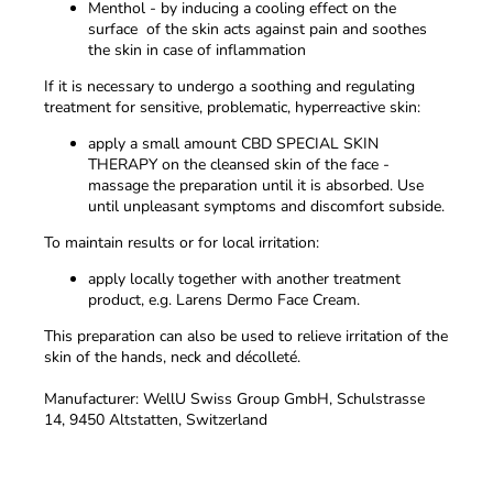
Menthol - by inducing a cooling effect on the
surface of the skin acts against pain and soothes
the skin in case of inflammation
If it is necessary to undergo a soothing and regulating
treatment for sensitive, problematic, hyperreactive skin:
apply a small amount
CBD SPECIAL SKIN
THERAPY
on the cleansed skin of the face -
massage the preparation until it is absorbed. Use
until unpleasant symptoms and discomfort subside.
To maintain results or for local irritation:
apply locally together with another treatment
product, e.g. Larens Dermo Face Cream.
This preparation can also be used to relieve irritation of the
skin of the hands, neck and décolleté.
Manufacturer: WellU Swiss Group GmbH, Schulstrasse
14, 9450 Altstatten, Switzerland