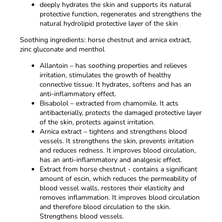
deeply hydrates the skin and supports its natural
protective function, regenerates and strengthens the
natural hydrolipid protective layer of the skin
Soothing ingredients: horse chestnut and arnica extract,
zinc gluconate and menthol
Allantoin – has soothing properties and relieves
irritation, stimulates the growth of healthy
connective tissue. It hydrates, softens and has an
anti-inflammatory effect.
Bisabolol – extracted from chamomile. It acts
antibacterially, protects the damaged protective layer
of the skin, protects against irritation.
Arnica extract – tightens and strengthens blood
vessels. It strengthens the skin, prevents irritation
and reduces redness. It improves blood circulation,
has an anti-inflammatory and analgesic effect.
Extract from horse chestnut - contains a significant
amount of escin, which reduces the permeability of
blood vessel walls, restores their elasticity and
removes inflammation. It improves blood circulation
and therefore blood circulation to the skin.
Strengthens blood vessels.