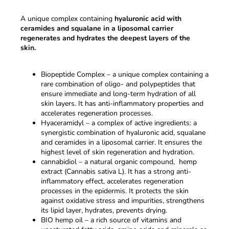
A unique complex containing
hyaluronic acid with
ceramides and squalane in a liposomal carrier
regenerates and hydrates the deepest layers of the
skin.
Biopeptide Complex – a unique complex containing a
rare combination of oligo- and polypeptides that
ensure immediate and long-term hydration of all
skin layers. It has anti-inflammatory properties and
accelerates regeneration processes.
Hyaceramidyl – a complex of active ingredients: a
synergistic combination of hyaluronic acid, squalane
and ceramides in a liposomal carrier. It ensures the
highest level of skin regeneration and hydration.
cannabidiol – a natural organic compound, hemp
extract (Cannabis sativa L). It has a strong anti-
inflammatory effect, accelerates regeneration
processes in the epidermis. It protects the skin
against oxidative stress and impurities, strengthens
its lipid layer, hydrates, prevents drying.
BIO hemp oil – a rich source of vitamins and