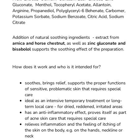
Gluconate, Menthol, Tocopheryl Acetate, Allantoin,
Arginine, Propanediol, Polyglyceryl-6 Behenate, Carbomer,
Potassium Sorbate, Sodium Benzoate, Citric Acid, Sodium
Citrate
Addition of natural soothing ingredients - extract from
arnica and horse chestnut
, as well as
zinc gluconate and
bisabolol
supports the soothing effect of the preparation.
How does it work and who is it intended for?
soothes, brings relief, supports the proper functions
of sensitive, problematic skin that requires special
care
ideal as an intensive temporary treatment or long-
term local care - for dried, reddened, irritated areas
has an anti-inflammatory effect, proves itself as part
of acne skin care that requires special care
relieves inflammation and the feeling of itching of
the skin on the body, e.g. on the hands, neckline or
neck